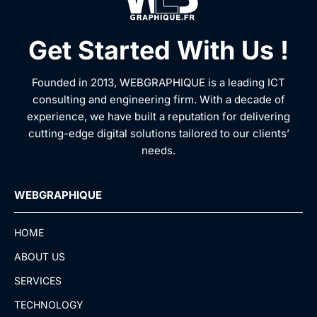
Get Started With Us !
Founded in 2013, WEBGRAPHIQUE is a leading ICT
consulting and engineering firm. With a decade of
experience, we have built a reputation for delivering
cutting-edge digital solutions tailored to our clients’
needs.
WEBGRAPHIQUE
HOME
ABOUT US
SERVICES
TECHNOLOGY