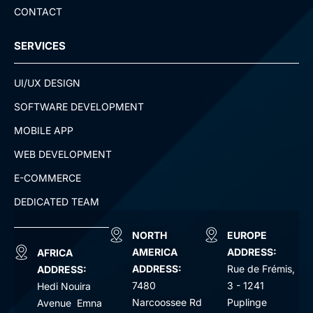
CONTACT
SERVICES
UI/UX DESIGN
SOFTWARE DEVELOPMENT
MOBILE APP
WEB DEVELOPMENT
E-COMMERCE
DEDICATED TEAM
NORTH
EUROPE
AMERICA
ADDRESS:
AFRICA
ADDRESS:
Rue de Frémis,
ADDRESS:
7480
3 - 1241
Hedi Nouira
Narcoossee Rd
Puplinge
Avenue Emna