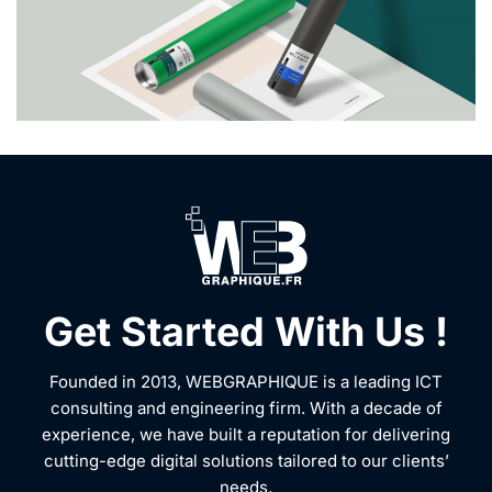
Get Started With Us !
Founded in 2013, WEBGRAPHIQUE is a leading ICT
consulting and engineering firm. With a decade of
experience, we have built a reputation for delivering
cutting-edge digital solutions tailored to our clients’
needs.