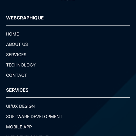
WEBGRAPHIQUE
HOME
ABOUT US
SERVICES
TECHNOLOGY
CONTACT
SERVICES
UI/UX DESIGN
SOFTWARE DEVELOPMENT
MOBILE APP