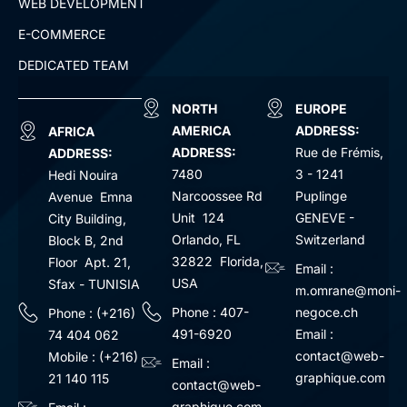
WEB DEVELOPMENT
E-COMMERCE
DEDICATED TEAM
NORTH
EUROPE
AMERICA
ADDRESS:
AFRICA
ADDRESS:
Rue de Frémis,
ADDRESS:
7480
3 - 1241
Hedi Nouira
Narcoossee Rd
Puplinge
Avenue Emna
Unit 124
GENEVE -
City Building,
Orlando, FL
Switzerland
Block B, 2nd
32822 Florida,
Floor Apt. 21,
Email :
USA
Sfax - TUNISIA
m.omrane@moni-
Phone : 407-
negoce.ch
Phone : (+216)
491-6920
Email :
74 404 062
contact@web-
Mobile : (+216)
Email :
graphique.com
21 140 115
contact@web-
graphique.com